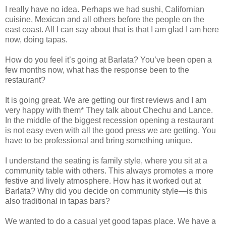
I really have no idea. Perhaps we had sushi, Californian
cuisine, Mexican and all others before the people on the
east coast. All I can say about that is that I am glad I am here
now, doing tapas.
How do you feel it’s going at Barlata? You’ve been open a
few months now, what has the response been to the
restaurant?
It is going great. We are getting our first reviews and I am
very happy with them* They talk about Chechu and Lance.
In the middle of the biggest recession opening a restaurant
is not easy even with all the good press we are getting. You
have to be professional and bring something unique.
I understand the seating is family style, where you sit at a
community table with others. This always promotes a more
festive and lively atmosphere. How has it worked out at
Barlata? Why did you decide on community style—is this
also traditional in tapas bars?
We wanted to do a casual yet good tapas place. We have a