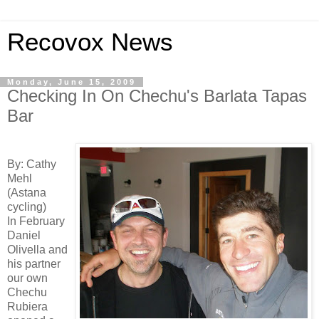
Recovox News
Monday, June 15, 2009
Checking In On Chechu's Barlata Tapas
Bar
By: Cathy
Mehl
(Astana
cycling)
In February
Daniel
Olivella and
his partner
our own
Chechu
Rubiera