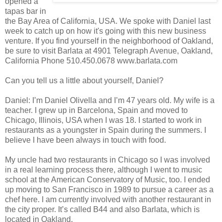
opened a
tapas bar in
the Bay Area of California, USA. We spoke with Daniel last
week to catch up on how it's going with this new business
venture. If you find yourself in the neighborhood of Oakland,
be sure to visit Barlata at 4901 Telegraph Avenue, Oakland,
California Phone 510.450.0678 www.barlata.com
Can you tell us a little about yourself, Daniel?
Daniel: I’m Daniel Olivella and I’m 47 years old. My wife is a
teacher. I grew up in Barcelona, Spain and moved to
Chicago, Illinois, USA when I was 18. I started to work in
restaurants as a youngster in Spain during the summers. I
believe I have been always in touch with food.
My uncle had two restaurants in Chicago so I was involved
in a real learning process there, although I went to music
school at the American Conservatory of Music, too. I ended
up moving to San Francisco in 1989 to pursue a career as a
chef here. I am currently involved with another restaurant in
the city proper. It’s called B44 and also Barlata, which is
located in Oakland.