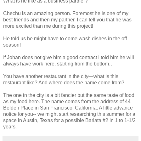
What is he like as a business partner?
Chechu is an amazing person. Foremost he is one of my
best friends and then my partner. I can tell you that he was
more excited than me during this project!
He told us he might have to come wash dishes in the off-
season!
If Johan does not give him a good contract I told him he will
always have work here, starting from the bottom…
You have another restaurant in the city—what is this
restaurant like? And where does the name come from?
The one in the city is a bit fancier but the same taste of food
as my food here. The name comes from the address of 44
Belden Place in San Francisco, California. A little advance
notice for you-- we might start researching this summer for a
space in Austin, Texas for a possible Barlata #2 in 1 to 1-1/2
years.