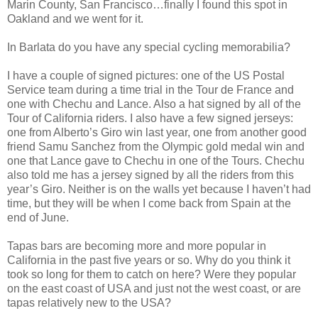
Marin County, San Francisco…finally I found this spot in
Oakland and we went for it.
In Barlata do you have any special cycling memorabilia?
I have a couple of signed pictures: one of the US Postal
Service team during a time trial in the Tour de France and
one with Chechu and Lance. Also a hat signed by all of the
Tour of California riders. I also have a few signed jerseys:
one from Alberto’s Giro win last year, one from another good
friend Samu Sanchez from the Olympic gold medal win and
one that Lance gave to Chechu in one of the Tours. Chechu
also told me has a jersey signed by all the riders from this
year’s Giro. Neither is on the walls yet because I haven’t had
time, but they will be when I come back from Spain at the
end of June.
Tapas bars are becoming more and more popular in
California in the past five years or so. Why do you think it
took so long for them to catch on here? Were they popular
on the east coast of USA and just not the west coast, or are
tapas relatively new to the USA?