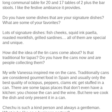
long communal table for 20 and 17 tables of 2 plus the bar
stools. I like the festive ambiance it provides.
Do you have some dishes that are your signature dishes?
What are some of your favorites?
Lots of signature dishes: fish cheeks, squid ink paella,
roasted monkfish, grilled sardines… all of them are special
and unique.
How did the idea of the tin cans come about? Is that
traditional for tapas? Do you have the cans now and are
people collecting them?
My wife Vanessa inspired me on the cans. Traditionally cans
are considered gourmet food in Spain and usually only the
best quality of octopus, peppers, clams etc get stuffed in a
can. There are some tapas places that don’t even have a
kitchen: you choose the can and the wine. But here we cook
the dish and only present it in a can.
Chechu is such a kind person and always a gentleman.