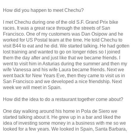
How did you happen to meet Chechu?
I met Chechu during one of the old S.F. Grand Prix bike
races. It was a great race through the streets of San
Francisco. One of my customers was Dan Osipow and he
worked for US Postal team at the time. He told Chechu to
visit B44 to eat and he did. We started talking. He had gotten
lost training and wanted to go on longer rides so I joined
them the day after and just like that we became friends. I
went to visit him in Asturias during the summer and then my
wife Vanessa and his wife Laura became friends. Next we
went back for New Years Eve, then they came to visit us in
San Francisco and we developed a nice friendship. Next
week we will meet in Spain.
How did the idea to do a restaurant together come about?
One day walking around his home in Pola de Siero we
started talking about it. He grew up in a bar and liked the
idea of investing some money in a business with me so we
looked for a few years. We looked in Spain, Santa Barbara,