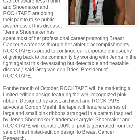
Cancer awareness month
and Shoemaker and
ROCKTAPE are doing
their part to raise public
awareness of this disease.
“Jenna Shoemaker has
spent most of her professional career promoting Breast
Cancer Awareness through her athletic accomplishments.
ROCKTAPE is proud to continue our corporate philosophy
of giving back to the community by working with Jenna in the
fight against this devastating but detectable and treatable
disease,” said Greg van den Dries, President of
ROCKTAPE.
For the month of October, ROCKTAPE will be marketing a
limited-edition design featuring the well-recognized pink
ribbon. Designed by artist, architect and ROCKTAPE
advocate Gordon Meehl, the tape will feature a series of
large and small pink ribbons arranged in a pattern inspired
by Jenna Shoemaker’s trademark argyle. Shoemaker and
ROCKTAPE will donate 100% of profits generated from the
sale of this limited-edition design to Breast Cancer
Research.