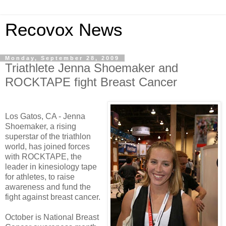
Recovox News
Monday, September 28, 2009
Triathlete Jenna Shoemaker and
ROCKTAPE fight Breast Cancer
Los Gatos, CA - Jenna
Shoemaker, a rising
superstar of the triathlon
world, has joined forces
with ROCKTAPE, the
leader in kinesiology tape
for athletes, to raise
awareness and fund the
fight against breast cancer.
October is National Breast