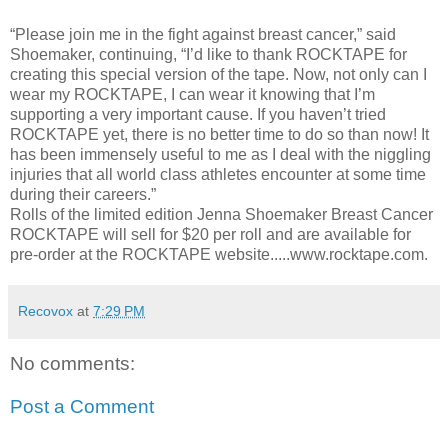
“Please join me in the fight against breast cancer,” said
Shoemaker, continuing, “I’d like to thank ROCKTAPE for
creating this special version of the tape. Now, not only can I
wear my ROCKTAPE, I can wear it knowing that I’m
supporting a very important cause. If you haven’t tried
ROCKTAPE yet, there is no better time to do so than now! It
has been immensely useful to me as I deal with the niggling
injuries that all world class athletes encounter at some time
during their careers.”
Rolls of the limited edition Jenna Shoemaker Breast Cancer
ROCKTAPE will sell for $20 per roll and are available for
pre-order at the ROCKTAPE website.....www.rocktape.com.
Recovox
at
7:29 PM
No comments:
Post a Comment